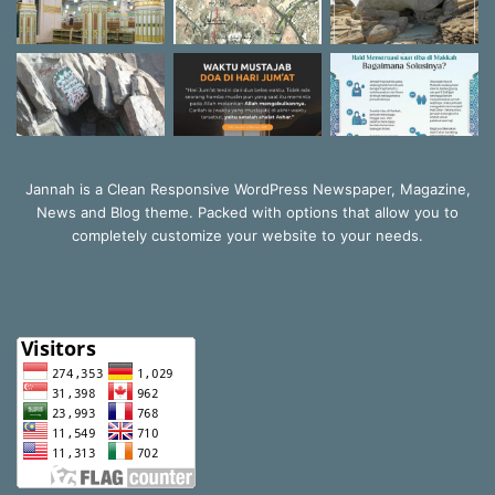
Jannah is a Clean Responsive WordPress Newspaper, Magazine,
News and Blog theme. Packed with options that allow you to
completely customize your website to your needs.