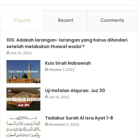
a
o
n
e
i
h
c
u
s
l
k
a
Popular
Recent
Comments
e
T
t
e
T
t
100. Adakah larangan- larangan yang harus dihindari
b
u
a
g
o
s
setelah melakukan thawaf wada’?
o
b
g
r
k
A
Juni 15, 2022
Kuis Sirah Nabawiah
o
e
r
a
p
Oktober 7, 2022
k
a
m
p
m
Uji Hafalan Alquran: Juz 30
Juli 14, 2022
Tadabur Surah Al Isra Ayat 1-8
November 5, 2023