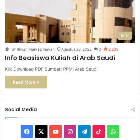
Info
Tim Ilmiah Markaz Inayah
Agustus 28, 2022
0
2,208
Info Beasiswa Kuliah di Arab Saudi
Klik Download PDF Sumber: PPMI Arab Saudi
Read More »
Social Media
F
X
Y
I
T
T
W