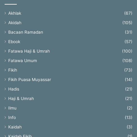
Akhlak
(67)
Akidah
(105)
Bacaan Ramadan
(31)
Ebook
(57)
Fatawa Haji & Umrah
(100)
Fatawa Umum
(108)
Fikih
(73)
Fikih Puasa Muyassar
(14)
Hadis
(21)
Haji & Umrah
(21)
Ilmu
(2)
Info
(13)
Kaidah
(3)
Kaidah Fikih
(1)