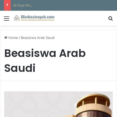
Di Gua Hira
Menu
S
Home
/
Beasiswa Arab Saudi
Beasiswa Arab
Saudi