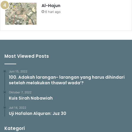
Al-Hajun
6 hari ago
Most Viewed Posts
Juni 15, 2022
100. Adakah larangan- larangan yang harus dihindari
setelah melakukan thawaf wada’?
Oktober 7, 2022
Kuis Sirah Nabawiah
Juli 14, 2022
Uji Hafalan Alquran: Juz 30
Kategori