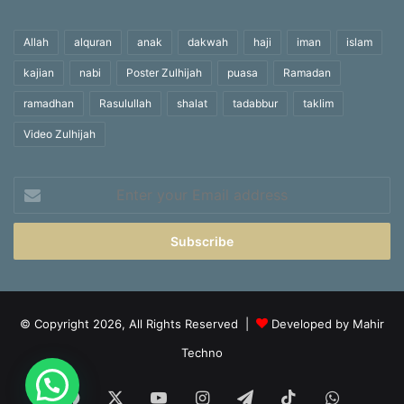
Allah
alquran
anak
dakwah
haji
iman
islam
kajian
nabi
Poster Zulhijah
puasa
Ramadan
ramadhan
Rasulullah
shalat
tadabbur
taklim
Video Zulhijah
Enter
your
Email
address
© Copyright 2026, All Rights Reserved |
Developed by Mahir
Techno
Facebook
X
YouTube
Instagram
Telegram
TikTok
WhatsA