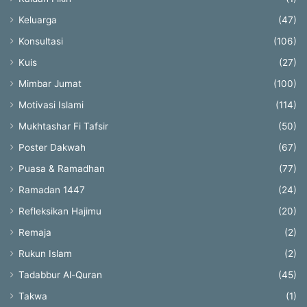
Keluarga
(47)
Konsultasi
(106)
Kuis
(27)
Mimbar Jumat
(100)
Motivasi Islami
(114)
Mukhtashar Fi Tafsir
(50)
Poster Dakwah
(67)
Puasa & Ramadhan
(77)
Ramadan 1447
(24)
Refleksikan Hajimu
(20)
Remaja
(2)
Rukun Islam
(2)
Tadabbur Al-Quran
(45)
Takwa
(1)