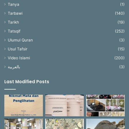
Tanya
(1)
Tarbawi
(140)
Tarikh
(19)
Tatsqif
(252)
Ulumul Quran
(3)
Usul Tafsir
(15)
Video Islami
(200)
بالعربية
(3)
Last Modified Posts