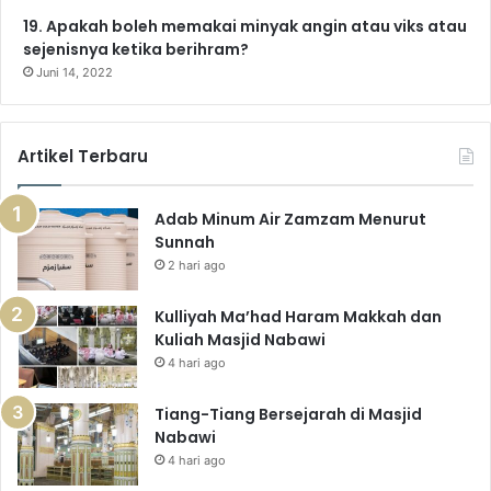
19. Apakah boleh memakai minyak angin atau viks atau
sejenisnya ketika berihram?
Juni 14, 2022
Artikel Terbaru
Adab Minum Air Zamzam Menurut
Sunnah
2 hari ago
Kulliyah Ma’had Haram Makkah dan
Kuliah Masjid Nabawi
4 hari ago
Tiang-Tiang Bersejarah di Masjid
Nabawi
4 hari ago