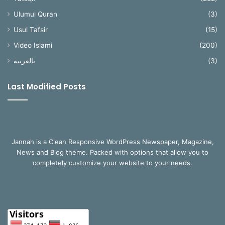
Ulumul Quran
(3)
Usul Tafsir
(15)
Video Islami
(200)
بالعربية
(3)
Last Modified Posts
Jannah is a Clean Responsive WordPress Newspaper, Magazine,
News and Blog theme. Packed with options that allow you to
completely customize your website to your needs.