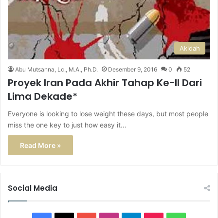
Akidah
Abu Mutsanna, Lc., M.A., Ph.D.
Desember 9, 2016
0
52
Proyek Iran Pada Akhir Tahap Ke-II Dari
Lima Dekade*
Everyone is looking to lose weight these days, but most people
miss the one key to just how easy it…
Read More »
Social Media