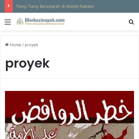
Tiang-Tiang Bersejarah di Masjid Nabawi
Menu
S
Home
/
proyek
proyek