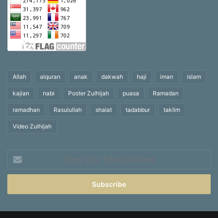
Allah
alquran
anak
dakwah
haji
iman
islam
kajian
nabi
Poster Zulhijah
puasa
Ramadan
ramadhan
Rasulullah
shalat
tadabbur
taklim
Video Zulhijah
Enter
your
Email
address