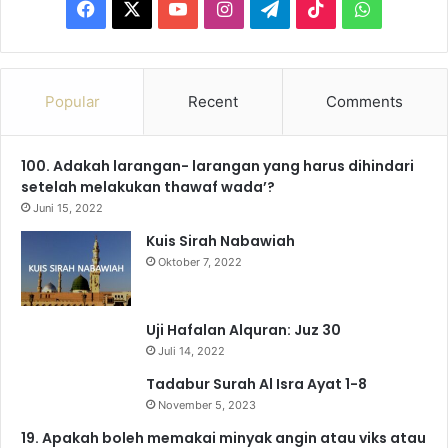
F
X
Y
I
T
T
W
a
o
n
e
i
h
c
u
s
l
k
a
Popular
Recent
Comments
e
T
t
e
T
t
100. Adakah larangan- larangan yang harus dihindari
b
u
a
g
o
s
setelah melakukan thawaf wada’?
o
b
g
r
k
A
Juni 15, 2022
Kuis Sirah Nabawiah
o
e
r
a
p
Oktober 7, 2022
k
a
m
p
m
Uji Hafalan Alquran: Juz 30
Juli 14, 2022
Tadabur Surah Al Isra Ayat 1-8
November 5, 2023
19. Apakah boleh memakai minyak angin atau viks atau