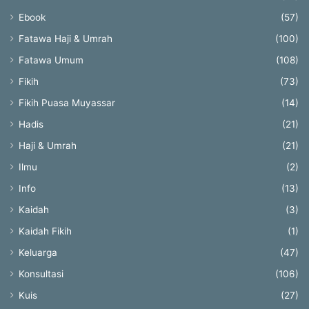
Ebook
(57)
Fatawa Haji & Umrah
(100)
Fatawa Umum
(108)
Fikih
(73)
Fikih Puasa Muyassar
(14)
Hadis
(21)
Haji & Umrah
(21)
Ilmu
(2)
Info
(13)
Kaidah
(3)
Kaidah Fikih
(1)
Keluarga
(47)
Konsultasi
(106)
Kuis
(27)