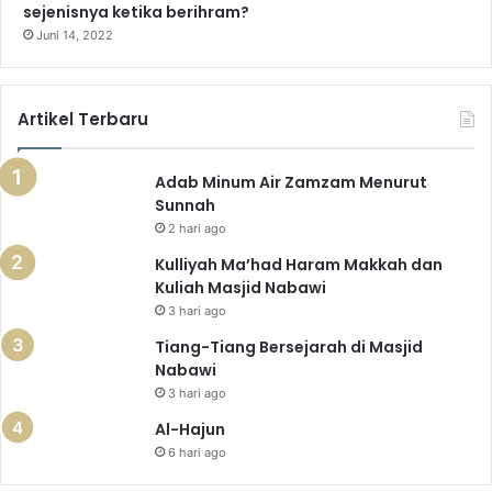
sejenisnya ketika berihram?
Juni 14, 2022
Artikel Terbaru
Adab Minum Air Zamzam Menurut
Sunnah
2 hari ago
Kulliyah Ma’had Haram Makkah dan
Kuliah Masjid Nabawi
3 hari ago
Tiang-Tiang Bersejarah di Masjid
Nabawi
3 hari ago
Al-Hajun
6 hari ago