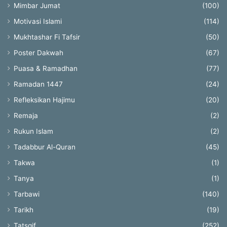
Mimbar Jumat
(100)
Motivasi Islami
(114)
Mukhtashar Fi Tafsir
(50)
Poster Dakwah
(67)
Puasa & Ramadhan
(77)
Ramadan 1447
(24)
Refleksikan Hajimu
(20)
Remaja
(2)
Rukun Islam
(2)
Tadabbur Al-Quran
(45)
Takwa
(1)
Tanya
(1)
Tarbawi
(140)
Tarikh
(19)
Tatsqif
(252)