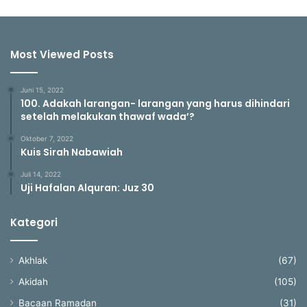
Most Viewed Posts
Juni 15, 2022
100. Adakah larangan- larangan yang harus dihindari
setelah melakukan thawaf wada’?
Oktober 7, 2022
Kuis Sirah Nabawiah
Juli 14, 2022
Uji Hafalan Alquran: Juz 30
Kategori
Akhlak
(67)
Akidah
(105)
Bacaan Ramadan
(31)